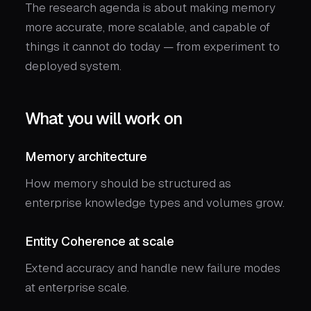
The research agenda is about making memory
more accurate, more scalable, and capable of
things it cannot do today — from experiment to
deployed system.
What you will work on
Memory architecture
How memory should be structured as
enterprise knowledge types and volumes grow.
Entity Coherence at scale
Extend accuracy and handle new failure modes
at enterprise scale.