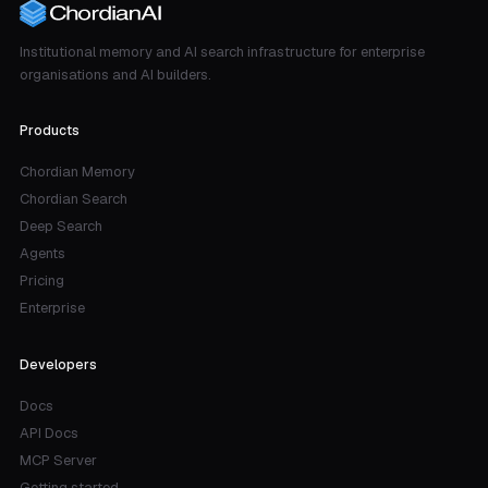
Institutional memory and AI search infrastructure for enterprise
organisations and AI builders.
Products
Chordian Memory
Chordian Search
Deep Search
Agents
Pricing
Enterprise
Developers
Docs
API Docs
MCP Server
Getting started