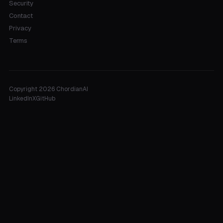
Security
Contact
Privacy
Terms
Copyright 2026 ChordianAI
LinkedIn
X
GitHub