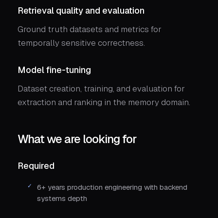
Retrieval quality and evaluation
Ground truth datasets and metrics for
temporally sensitive correctness.
Model fine-tuning
Dataset creation, training, and evaluation for
extraction and ranking in the memory domain.
What we are looking for
Required
6+ years production engineering with backend
systems depth