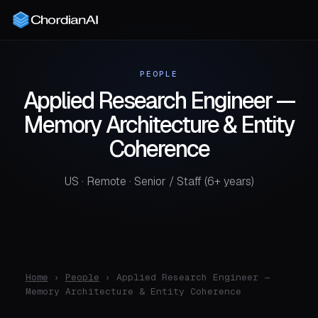
PEOPLE
Applied Research Engineer —
Memory Architecture & Entity
Coherence
US · Remote · Senior / Staff (6+ years)
Home
›
People
› Applied Research Engineer —
Memory Architecture & Entity Coherence