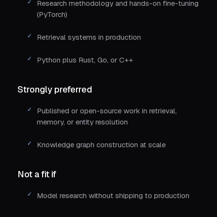
Research methodology and hands-on fine-tuning
(PyTorch)
Retrieval systems in production
Python plus Rust, Go, or C++
Strongly preferred
Published or open-source work in retrieval,
memory, or entity resolution
Knowledge graph construction at scale
Not a fit if
Model research without shipping to production