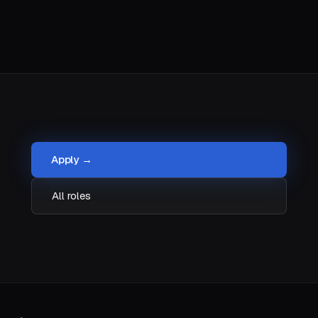
Apply →
All roles