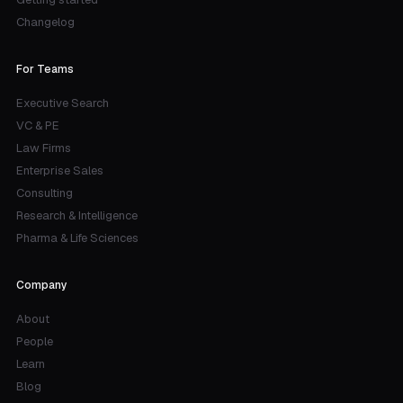
Changelog
For Teams
Executive Search
VC & PE
Law Firms
Enterprise Sales
Consulting
Research & Intelligence
Pharma & Life Sciences
Company
About
People
Learn
Blog