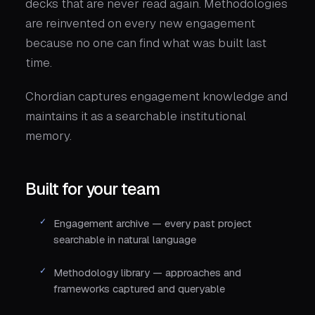
decks that are never read again. Methodologies
are reinvented on every new engagement
because no one can find what was built last
time.
Chordian captures engagement knowledge and
maintains it as a searchable institutional
memory.
Built for your team
Engagement archive — every past project
searchable in natural language
Methodology library — approaches and
frameworks captured and queryable