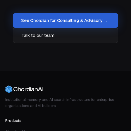
See Chordian for Consulting & Advisory →
Talk to our team
Institutional memory and AI search infrastructure for enterprise
organisations and AI builders.
Products