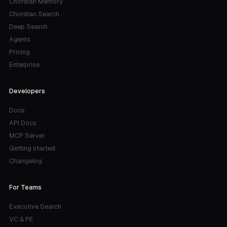
Chordian Memory
Chordian Search
Deep Search
Agents
Pricing
Enterprise
Developers
Docs
API Docs
MCP Server
Getting started
Changelog
For Teams
Executive Search
VC & PE