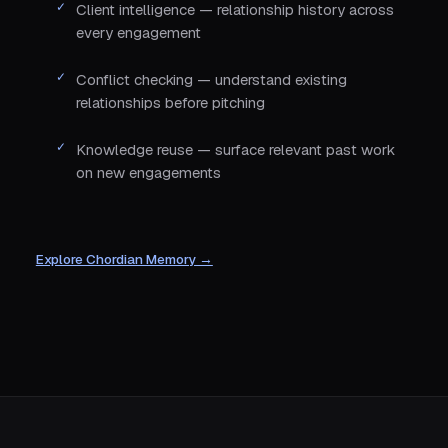
Client intelligence — relationship history across
every engagement
Conflict checking — understand existing
relationships before pitching
Knowledge reuse — surface relevant past work
on new engagements
Explore Chordian Memory →