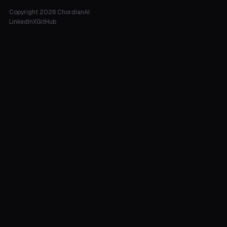
Copyright 2026 ChordianAI
LinkedIn
X
GitHub