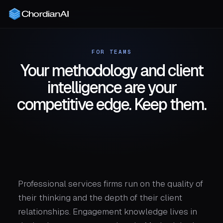
FOR TEAMS
Your methodology and client
intelligence are your
competitive edge. Keep them.
Professional services firms run on the quality of
their thinking and the depth of their client
relationships. Engagement knowledge lives in