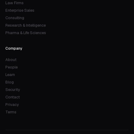
Law Firms
Enterprise Sales
Consulting
Research & Intelligence
Pharma & Life Sciences
Company
About
People
Learn
Blog
Security
Contact
Privacy
Terms