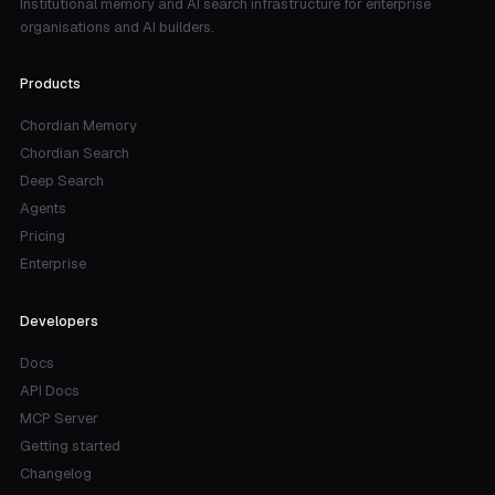
Institutional memory and AI search infrastructure for enterprise
organisations and AI builders.
Products
Chordian Memory
Chordian Search
Deep Search
Agents
Pricing
Enterprise
Developers
Docs
API Docs
MCP Server
Getting started
Changelog