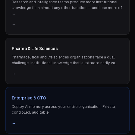
Research and intelligence teams produce more institutional
knowledge than almost any other function — and lose more of
i…
→
Pharma & Life Sciences
Pharmaceutical and life sciences organisations face a dual
challenge: institutional knowledge that is extraordinarily va…
→
Enterprise & CTO
Deploy AI memory across your entire organisation. Private,
controlled, auditable.
→