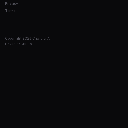
Privacy
Terms
Copyright 2026 ChordianAI
LinkedIn
X
GitHub