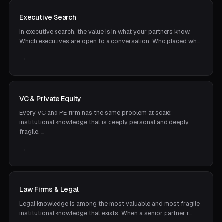
Executive Search
In executive search, the value is in what your partners know.
Which executives are open to a conversation. Who placed wh…
→
VC & Private Equity
Every VC and PE firm has the same problem at scale:
institutional knowledge that is deeply personal and deeply
fragile. …
→
Law Firms & Legal
Legal knowledge is among the most valuable and most fragile
institutional knowledge that exists. When a senior partner r…