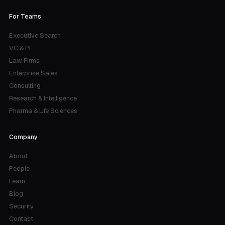
For Teams
Executive Search
VC & PE
Law Firms
Enterprise Sales
Consulting
Research & Intelligence
Pharma & Life Sciences
Company
About
People
Learn
Blog
Security
Contact