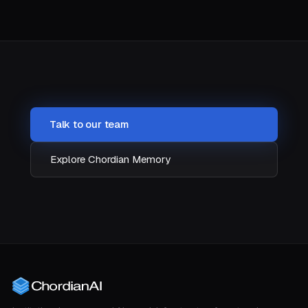
Talk to our team
Explore Chordian Memory