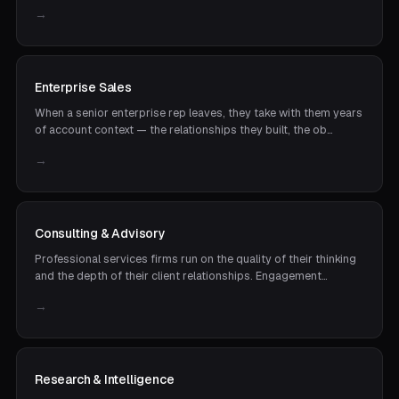
→
Enterprise Sales
When a senior enterprise rep leaves, they take with them years
of account context — the relationships they built, the ob…
→
Consulting & Advisory
Professional services firms run on the quality of their thinking
and the depth of their client relationships. Engagement…
→
Research & Intelligence