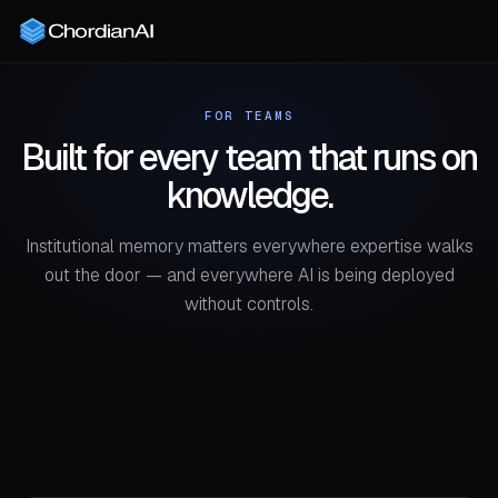
FOR TEAMS
Built for every team that runs on
knowledge.
Institutional memory matters everywhere expertise walks
out the door — and everywhere AI is being deployed
without controls.