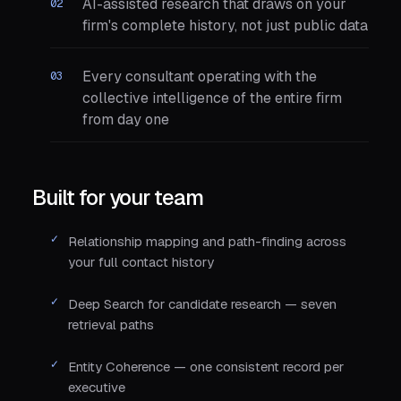
AI-assisted research that draws on your
firm's complete history, not just public data
Every consultant operating with the
collective intelligence of the entire firm
from day one
Built for your team
Relationship mapping and path-finding across
your full contact history
Deep Search for candidate research — seven
retrieval paths
Entity Coherence — one consistent record per
executive