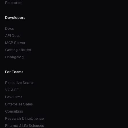
Enterprise
Developers
Docs
API Docs
MCP Server
Getting started
Changelog
For Teams
Executive Search
VC & PE
Law Firms
Enterprise Sales
Consulting
Research & Intelligence
Pharma & Life Sciences