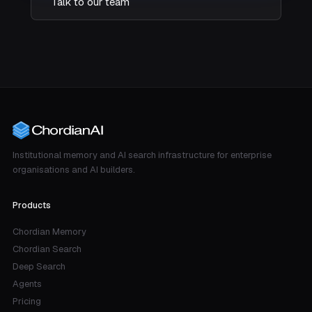
Talk to our team
Institutional memory and AI search infrastructure for enterprise
organisations and AI builders.
Products
Chordian Memory
Chordian Search
Deep Search
Agents
Pricing