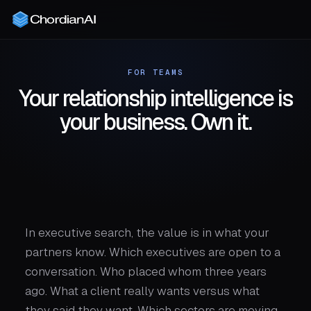
FOR TEAMS
Your relationship intelligence is
your business. Own it.
In executive search, the value is in what your
partners know. Which executives are open to a
conversation. Who placed whom three years
ago. What a client really wants versus what
they said they want. Which sectors are moving.