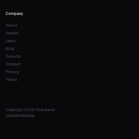
Company
About
People
Learn
Blog
Security
Contact
Privacy
Terms
Copyright 2026 ChordianAI
LinkedIn
X
GitHub