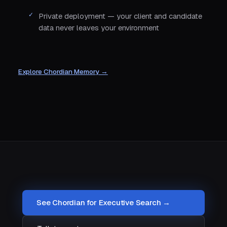
Private deployment — your client and candidate
data never leaves your environment
Explore Chordian Memory →
See Chordian for Executive Search →