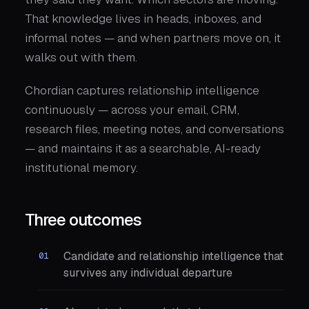
That knowledge lives in heads, inboxes, and
informal notes — and when partners move on, it
walks out with them.
Chordian captures relationship intelligence
continuously — across your email, CRM,
research files, meeting notes, and conversations
— and maintains it as a searchable, AI-ready
institutional memory.
Three outcomes
Candidate and relationship intelligence that
survives any individual departure