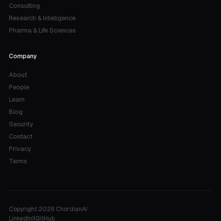
Consulting
Research & Intelligence
Pharma & Life Sciences
Company
About
People
Learn
Blog
Security
Contact
Privacy
Terms
Copyright 2026 ChordianAI
LinkedIn
X
GitHub