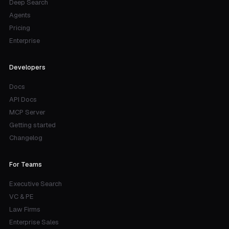
Deep Search
Agents
Pricing
Enterprise
Developers
Docs
API Docs
MCP Server
Getting started
Changelog
For Teams
Executive Search
VC & PE
Law Firms
Enterprise Sales