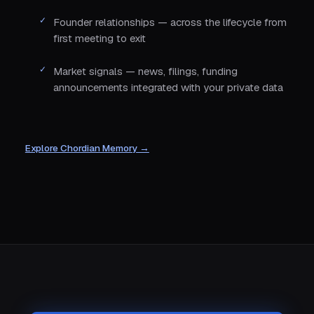
Founder relationships — across the lifecycle from
first meeting to exit
Market signals — news, filings, funding
announcements integrated with your private data
Explore Chordian Memory →