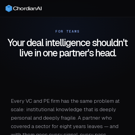
FOR TEAMS
Your deal intelligence shouldn't
live in one partner's head.
Every VC and PE firm has the same problem at
scale: institutional knowledge that is deeply
personal and deeply fragile. A partner who
covered a sector for eight years leaves — and
with them goes every signal, every pass