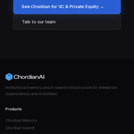
See Chordian for VC & Private Equity →
Talk to our team
Institutional memory and AI search infrastructure for enterprise
organisations and AI builders.
Products
Chordian Memory
Chordian Search