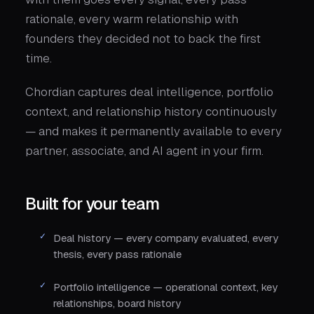
rationale, every warm relationship with
founders they decided not to back the first
time.
Chordian captures deal intelligence, portfolio
context, and relationship history continuously
— and makes it permanently available to every
partner, associate, and AI agent in your firm.
Built for your team
Deal history — every company evaluated, every
thesis, every pass rationale
Portfolio intelligence — operational context, key
relationships, board history